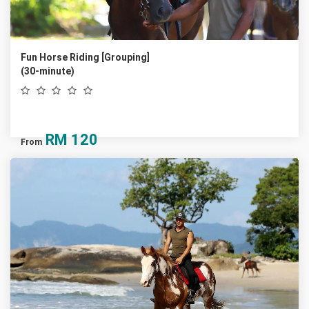
Fun Horse Riding [Grouping]
(30-minute)
RM
120
From