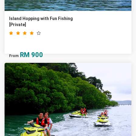
Island Hopping with Fun Fishing
[Private]
RM
900
From