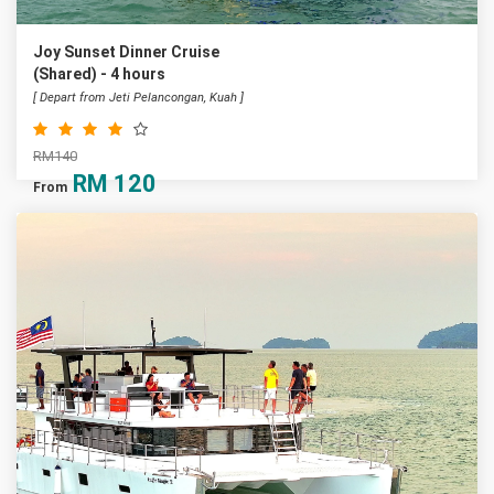
Joy Sunset Dinner Cruise
(Shared) - 4 hours
[ Depart from Jeti Pelancongan, Kuah ]
RM140
RM
120
From