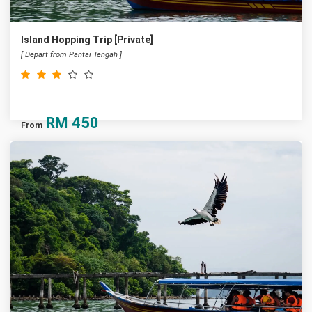
Island Hopping Trip [Private]
[ Depart from Pantai Tengah ]
RM
450
From