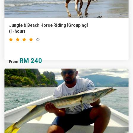
Jungle & Beach Horse Riding [Grouping]
(1-hour)
RM
240
From