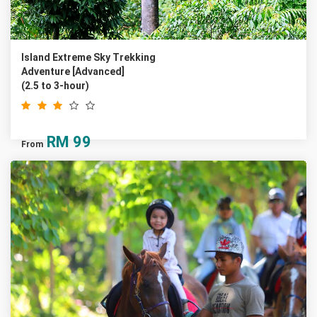
Island Extreme Sky Trekking
Adventure [Advanced]
(2.5 to 3-hour)
RM
99
From