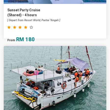
Sunset Party Cruise
(Shared) - 4 hours
[ Depart from Resort World, Pantai Tengah ]
RM
180
From