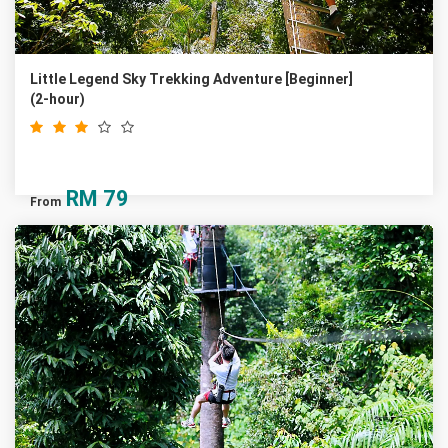
Little Legend Sky Trekking Adventure [Beginner]
(2-hour)
RM
79
From