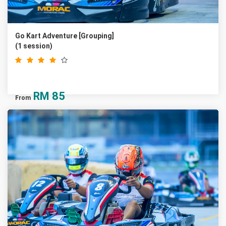
Go Kart Adventure [Grouping]
(1 session)
RM
85
From