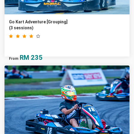
Go Kart Adventure [Grouping]
(3 sessions)
RM
235
From