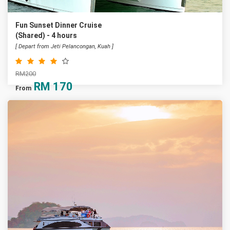
Fun Sunset Dinner Cruise
(Shared) - 4 hours
[ Depart from Jeti Pelancongan, Kuah ]
RM200
RM
170
From