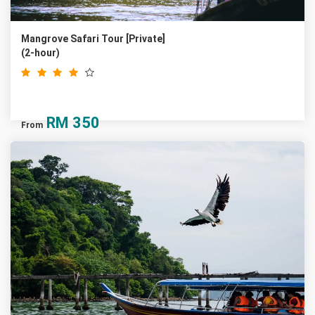
Mangrove Safari Tour [Private]
(2-hour)
RM
350
From