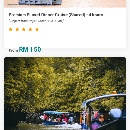
Premium Sunset Dinner Cruise (Shared) - 4 hours
[ Depart from Royal Yacht Club, Kuah ]
RM
150
From