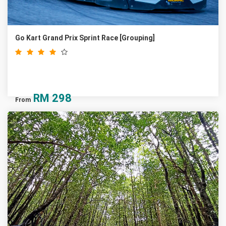
Go Kart Grand Prix Sprint Race [Grouping]
RM
298
From