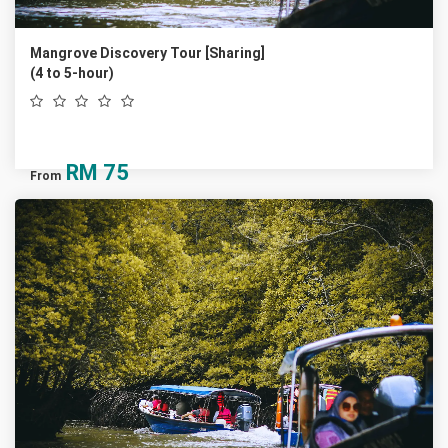
Mangrove Discovery Tour [Sharing]
(4 to 5-hour)
RM
75
From