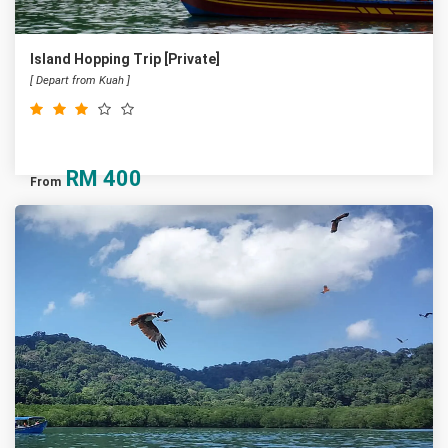
Island Hopping Trip [Private]
[ Depart from Kuah ]
RM
400
From