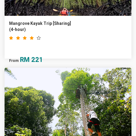
Mangrove Kayak Trip [Sharing]
(4-hour)
RM
221
From