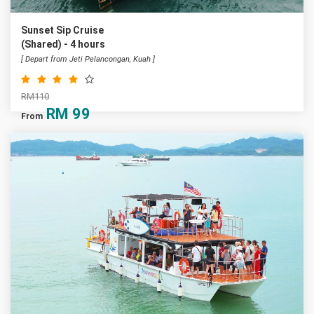
Sunset Sip Cruise
(Shared) - 4 hours
[ Depart from Jeti Pelancongan, Kuah ]
RM110
RM
99
From