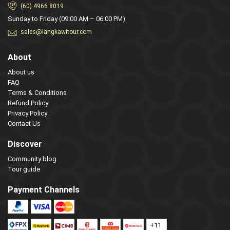
(60) 4966 8019
Sunday to Friday (09:00 AM – 06:00 PM)
sales@langkawitour.com
About
About us
FAQ
Terms & Conditions
Refund Policy
Privacy Policy
Contact Us
Discover
Community blog
Tour guide
Payment Channels
+11