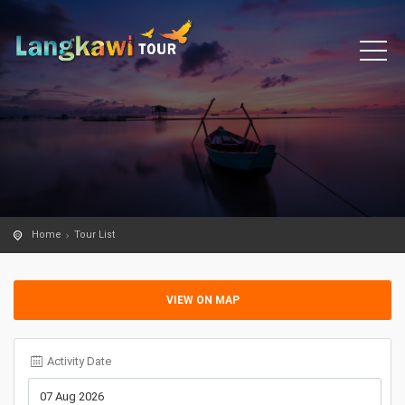
Home
Tour List
VIEW ON MAP
Activity Date