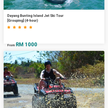
Dayang Bunting Island Jet Ski Tour
[Grouping] (4-hour)
RM
1000
From