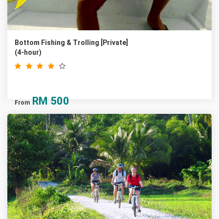
Bottom Fishing & Trolling [Private]
(4-hour)
RM
500
From