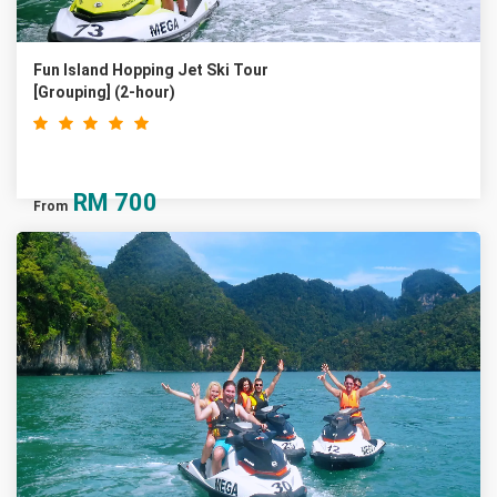
Fun Island Hopping Jet Ski Tour
[Grouping] (2-hour)
RM
700
From