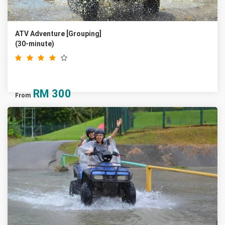
ATV Adventure [Grouping]
(30-minute)
RM
300
From