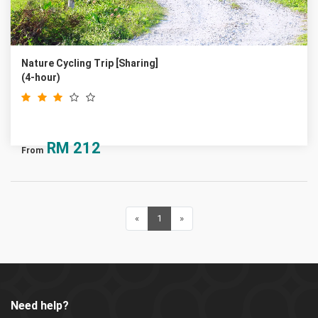
Nature Cycling Trip [Sharing]
(4-hour)
RM
212
From
«
Previous
1
(current)
»
Next
Need help?