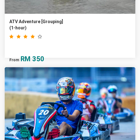
ATV Adventure [Grouping]
(1-hour)
RM
350
From