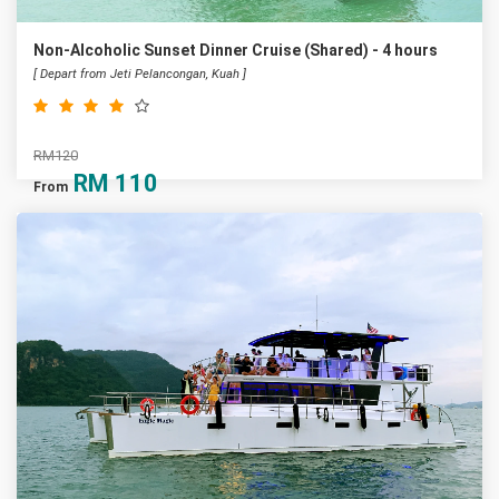
Non-Alcoholic Sunset Dinner Cruise (Shared) - 4 hours
[ Depart from Jeti Pelancongan, Kuah ]
RM120
RM
110
From