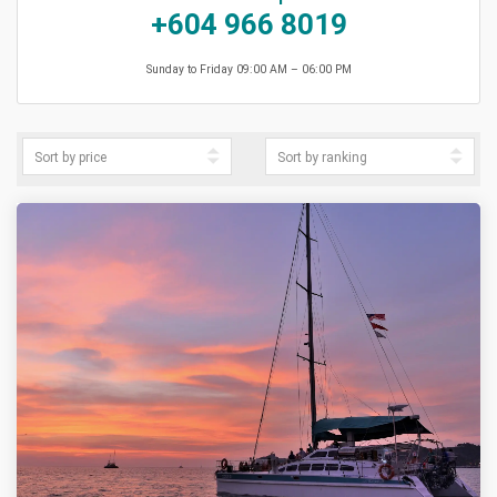
+604 966 8019
Sunday to Friday 09:00 AM – 06:00 PM