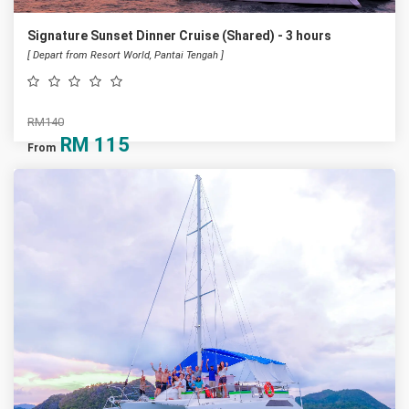
Signature Sunset Dinner Cruise (Shared) - 3 hours
[ Depart from Resort World, Pantai Tengah ]
RM140
RM
115
From