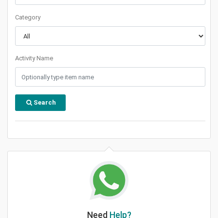
Category
Activity Name
Search
Need
Help?