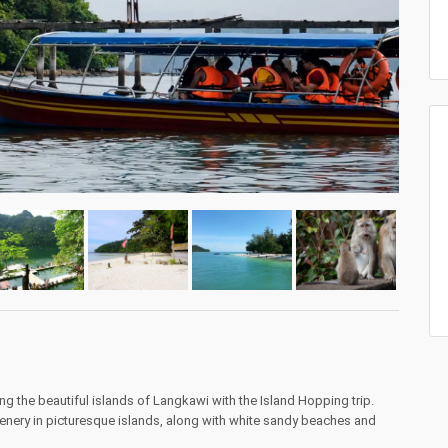
ng the beautiful islands of Langkawi with the Island Hopping trip.
enery in picturesque islands, along with white sandy beaches and