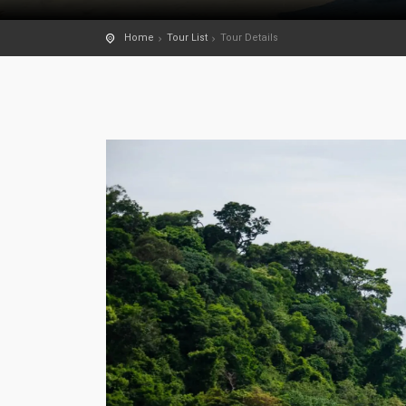
Home
Tour List
Tour Details