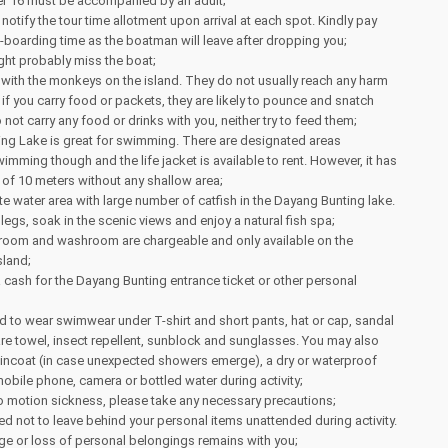
er 16 must be accompanied by an adult;
notify the tour time allotment upon arrival at each spot. Kindly pay
re-boarding time as the boatman will leave after dropping you;
ght probably miss the boat;
 with the monkeys on the island. They do not usually reach any harm
 if you carry food or packets, they are likely to pounce and snatch
not carry any food or drinks with you, neither try to feed them;
ng Lake is great for swimming. There are designated areas
imming though and the life jacket is available to rent. However, it has
of 10 meters without any shallow area;
te water area with large number of catfish in the Dayang Bunting lake.
legs, soak in the scenic views and enjoy a natural fish spa;
room and washroom are chargeable and only available on the
sland;
a cash for the Dayang Bunting entrance ticket or other personal
 to wear swimwear under T-shirt and short pants, hat or cap, sandal
pare towel, insect repellent, sunblock and sunglasses. You may also
aincoat (in case unexpected showers emerge), a dry or waterproof
obile phone, camera or bottled water during activity;
to motion sickness, please take any necessary precautions;
d not to leave behind your personal items unattended during activity.
ge or loss of personal belongings remains with you;