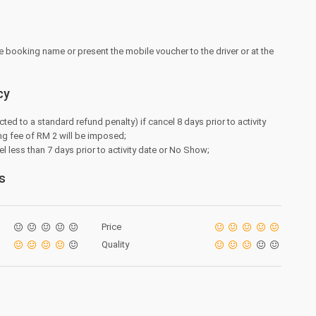
e booking name or present the mobile voucher to the driver or at the
cy
cted to a standard refund penalty) if cancel 8 days prior to activity
ng fee of RM 2 will be imposed;
l less than 7 days prior to activity date or No Show;
s
Price
Quality