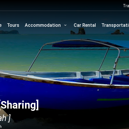
Tra
e
Tours
Accommodation
Car Rental
Transportat
[Sharing]
h ]
ah