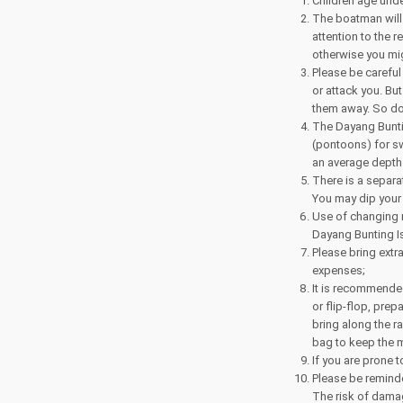
Children age und
The boatman will 
attention to the 
otherwise you mi
Please be careful
or attack you. But
them away. So do 
The Dayang Bunti
(pontoons) for sw
an average depth 
There is a separa
You may dip your 
Use of changing 
Dayang Bunting I
Please bring extr
expenses;
It is recommended
or flip-flop, pre
bring along the r
bag to keep the m
If you are prone 
Please be reminde
The risk of dama