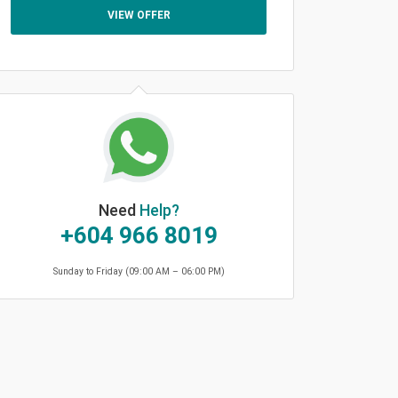
VIEW OFFER
Need
Help?
+604 966 8019
Sunday to Friday (09:00 AM – 06:00 PM)