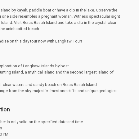
sland by kayak, paddle boat or have a dip in the lake. Observe the
ong one side resembles a pregnant woman. Witness spectacular sight
Island. Visit Beras Basah Island and take a dip in the crystal-clear
 the uninhabited beach.
adise on this day tour now with LangkawiTour!
xploration of Langkawi islands by boat
nting Island, a mythical island and the second largest island of
al-clear waters and sandy beach on Beras Basah Island
nge from the sky, majestic limestone cliffs and unique geological
tion
her is only valid on the specified date and time
rs
30 PM