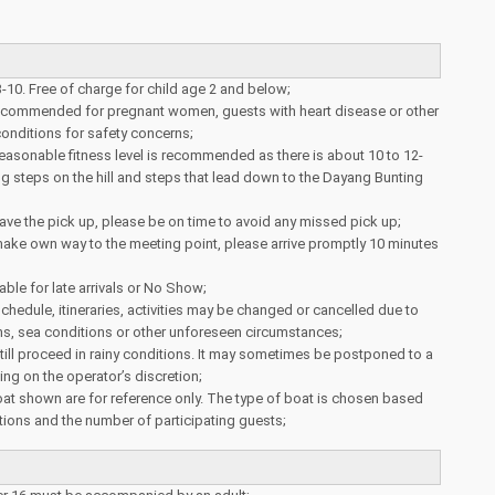
3-10. Free of charge for child age 2 and below;
 recommended for pregnant women, guests with heart disease or other
onditions for safety concerns;
reasonable fitness level is recommended as there is about 10 to 12-
g steps on the hill and steps that lead down to the Dayang Bunting
ve the pick up, please be on time to avoid any missed pick up;
ake own way to the meeting point, please arrive promptly 10 minutes
able for late arrivals or No Show;
schedule, itineraries, activities may be changed or cancelled due to
ns, sea conditions or other unforeseen circumstances;
 still proceed in rainy conditions. It may sometimes be postponed to a
ing on the operator’s discretion;
at shown are for reference only. The type of boat is chosen based
ions and the number of participating guests;