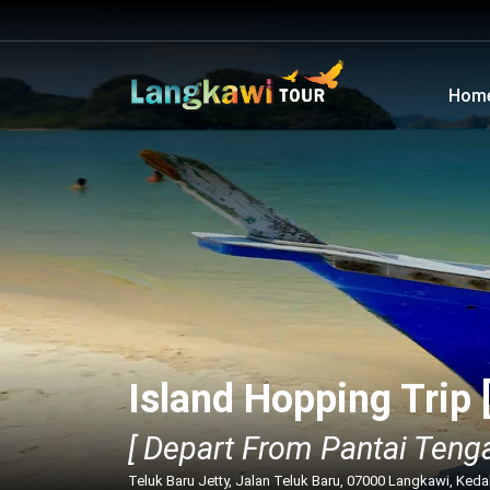
Hom
Island Hopping Trip 
[ Depart From Pantai Tenga
Teluk Baru Jetty, Jalan Teluk Baru, 07000 Langkawi, Ked