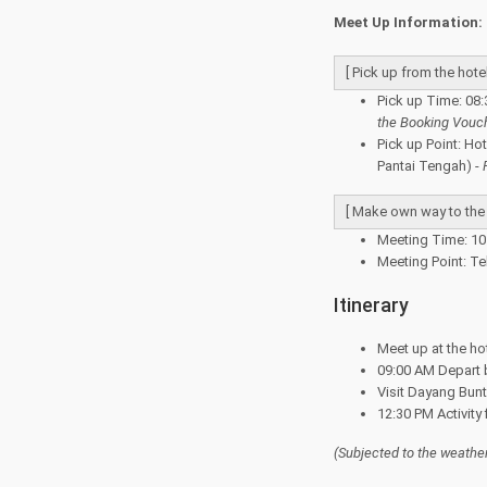
Meet Up Information:
[ Pick up from the hotel
Pick up Time: 08:
the Booking Vouc
Pick up Point: Ho
Pantai Tengah) -
[ Make own way to the j
Meeting Time: 10 
Meeting Point: Te
Itinerary
Meet up at the ho
09:00 AM Depart b
Visit Dayang Bunt
12:30 PM Activity
(Subjected to the
weather