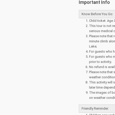
Important Info
Know Before You Go:
Child ticket: Age 
This tour is not
serious medical c
Please note that 
minute climb alon
Lake;
For guests who ha
For guests who m
prior to activity;
No refund is avail
Please note that 
weather conditio
This activity will
later time depend
The images of bo
on weather condit
Friendly Reminder: