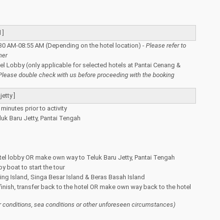
 ]
30 AM-08:55 AM (Depending on the hotel location) -
Please refer to
her
tel Lobby (only applicable for selected hotels at Pantai Cenang &
Please double check with us before proceeding with the booking
etty ]
minutes prior to activity
luk Baru Jetty, Pantai Tengah
tel lobby OR make own way to Teluk Baru Jetty, Pantai Tengah
y boat to start the tour
ing Island, Singa Besar Island & Beras Basah Island
 finish, transfer back to the hotel OR make own way back to the hotel
 conditions, sea conditions or other unforeseen circumstances)