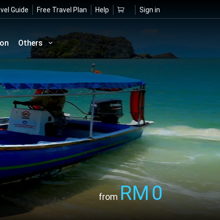
vel Guide
Free Travel Plan
Help
Sign in
ion
Others
RM
0
from