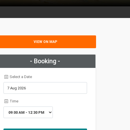
VIEW ON MAP
- Booking -
Select a Date
Time