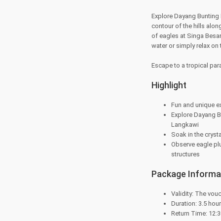
Explore Dayang Bunting I
contour of the hills al
of eagles at Singa Besar 
water or simply relax on
Escape to a tropical par
Highlight
Fun and unique e
Explore Dayang Bu
Langkawi
Soak in the cryst
Observe eagle plu
structures
Package Informa
Validity: The vouc
Duration: 3.5 hou
Return Time: 12: