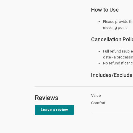
How to Use
Please provide th
meeting point
Cancellation Poli
Full refund (subje
date - a processi
No refund if cance
Includes/Exclude
Value
Reviews
Comfort
Leave a review