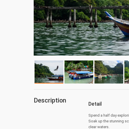
Description
Detail
Spend a half day explori
Soak up the stunning sc
clear waters.