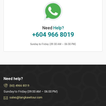
Need
Help?
+604 966 8019
Sunday to Friday (09:00 AM – 06:00 PM)
Need help?
(60) 4966 8019
Sunday to Friday (09:00 AM – 06:00 PM)
sales@langkawitour.com