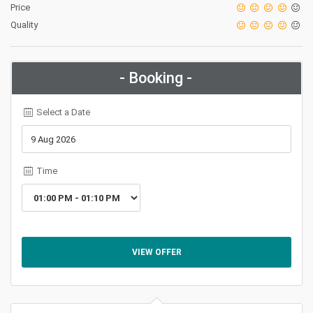
Price
Quality
- Booking -
Select a Date
Time
VIEW OFFER