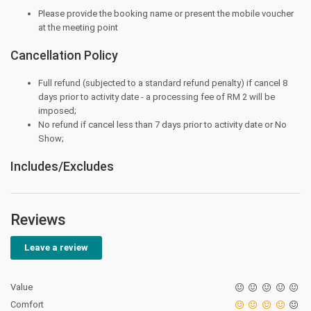
Please provide the booking name or present the mobile voucher
at the meeting point
Cancellation Policy
Full refund (subjected to a standard refund penalty) if cancel 8
days prior to activity date - a processing fee of RM 2 will be
imposed;
No refund if cancel less than 7 days prior to activity date or No
Show;
Includes/Excludes
Reviews
Leave a review
Value
Comfort