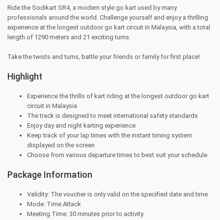
Ride the Sodikart SR4, a modern style go kart used by many
professionals around the world. Challenge yourself and enjoy a thrilling
experience at the longest outdoor go kart circuit in Malaysia, with a total
length of 1290 meters and 21 exciting turns.
Take the twists and turns, battle your friends or family for first place!
Highlight
Experience the thrills of kart riding at the longest outdoor go kart
circuit in Malaysia
The track is designed to meet international safety standards
Enjoy day and night karting experience
Keep track of your lap times with the instant timing system
displayed on the screen
Choose from various departure times to best suit your schedule
Package Information
Validity: The voucher is only valid on the specified date and time
Mode: Time Attack
Meeting Time: 30 minutes prior to activity