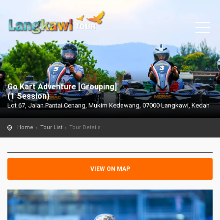
Go Kart Adventure [Grouping]
(1 Session)
Lot 67, Jalan Pantai Cenang, Mukim Kedawang, 07000 Langkawi, Kedah
Home
Tour List
Tour Details
VIEW ON MAP