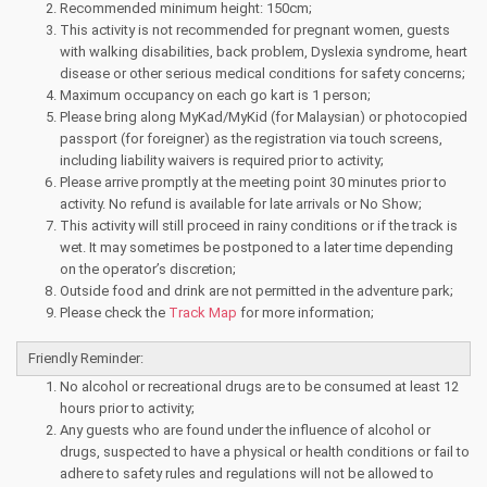
Recommended minimum height: 150cm;
This activity is not recommended for pregnant women, guests
with walking disabilities, back problem, Dyslexia syndrome, heart
disease or other serious medical conditions for safety concerns;
Maximum occupancy on each go kart is 1 person;
Please bring along MyKad/MyKid (for Malaysian) or photocopied
passport (for foreigner) as the registration via touch screens,
including liability waivers is required prior to activity;
Please arrive promptly at the meeting point 30 minutes prior to
activity. No refund is available for late arrivals or No Show;
This activity will still proceed in rainy conditions or if the track is
wet. It may sometimes be postponed to a later time depending
on the operator’s discretion;
Outside food and drink are not permitted in the adventure park;
Please check the
Track Map
for more information;
Friendly Reminder:
No alcohol or recreational drugs are to be consumed at least 12
hours prior to activity;
Any guests who are found under the influence of alcohol or
drugs, suspected to have a physical or health conditions or fail to
adhere to safety rules and regulations will not be allowed to