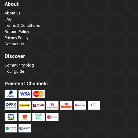
About
About us
FAQ
Terms & Conditions
Refund Policy
Privacy Policy
Contact Us
Discover
Community blog
Tour guide
Payment Channels
+11