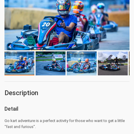
Description
Detail
Go kart adventure is a perfect activity for those who want to get a little
“fast and furious”.