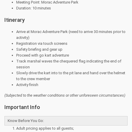
Meeting Point: Morac Adventure Park
Duration: 10 minutes
Itinerary
Arrive at Morac Adventure Park (need to arrive 30 minutes prior to
activity)
Registration via touch screens
Safety briefing and gear up
Proceed with go kart adventure
Track marshal waves the chequered flag indicating the end of
session
Slowly drive the kart into to the pit lane and hand over the helmet
to the crew member
Activity finish
(Subjected to the
weather conditions or other unforeseen circumstances)
Important Info
Know Before You Go:
Adult pricing applies to all guests;