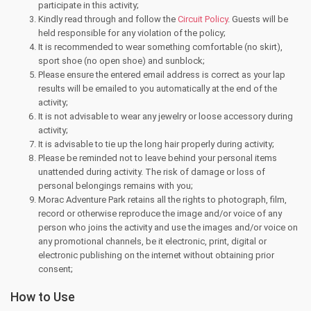
participate in this activity;
Kindly read through and follow the
Circuit Policy
. Guests will be
held responsible for any violation of the policy;
It is recommended to wear something comfortable (no skirt),
sport shoe (no open shoe) and sunblock;
Please ensure the entered email address is correct as your lap
results will be emailed to you automatically at the end of the
activity;
It is not advisable to wear any jewelry or loose accessory during
activity;
It is advisable to tie up the long hair properly during activity;
Please be reminded not to leave behind your personal items
unattended during activity. The risk of damage or loss of
personal belongings remains with you;
Morac Adventure Park retains all the rights to photograph, film,
record or otherwise reproduce the image and/or voice of any
person who joins the activity and use the images and/or voice on
any promotional channels, be it electronic, print, digital or
electronic publishing on the internet without obtaining prior
consent;
How to Use