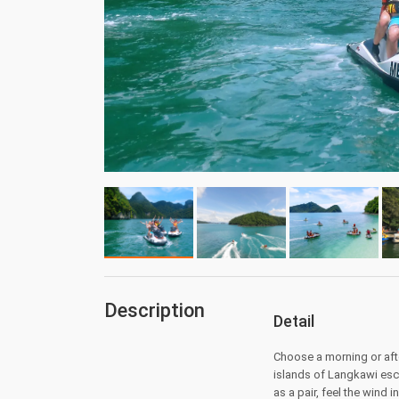
Description
Detail
Choose a morning or aft
islands of Langkawi esco
as a pair, feel the wind 