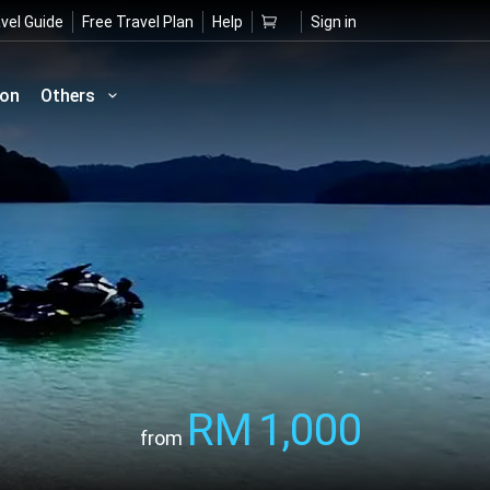
vel Guide
Free Travel Plan
Help
Sign in
ion
Others
RM
1,000
from