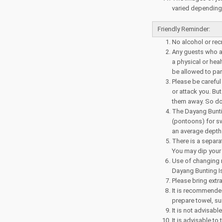
varied depending o
Friendly Reminder:
No alcohol or rec
Any guests who ar
a physical or heal
be allowed to parti
Please be careful
or attack you. But
them away. So do 
The Dayang Bunti
(pontoons) for sw
an average depth 
There is a separa
You may dip your 
Use of changing 
Dayang Bunting I
Please bring extr
It is recommended
prepare towel, su
It is not advisabl
It is advisable to 