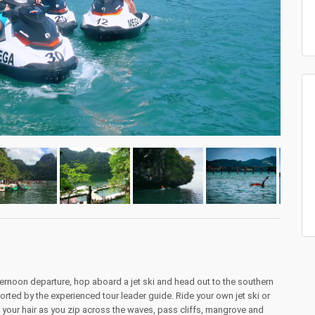
ernoon departure, hop aboard a jet ski and head out to the southern
rted by the experienced tour leader guide. Ride your own jet ski or
in your hair as you zip across the waves, pass cliffs, mangrove and