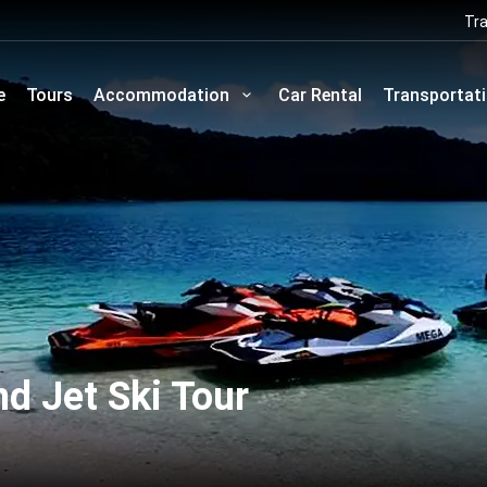
Tra
e
Tours
Accommodation
Car Rental
Transportat
d Jet Ski Tour