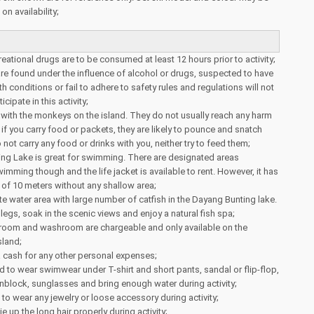
n availability;
reational drugs are to be consumed at least 12 hours prior to activity;
e found under the influence of alcohol or drugs, suspected to have
th conditions or fail to adhere to safety rules and regulations will not
cipate in this activity;
 with the monkeys on the island. They do not usually reach any harm
 if you carry food or packets, they are likely to pounce and snatch
not carry any food or drinks with you, neither try to feed them;
ng Lake is great for swimming. There are designated areas
imming though and the life jacket is available to rent. However, it has
of 10 meters without any shallow area;
te water area with large number of catfish in the Dayang Bunting lake.
legs, soak in the scenic views and enjoy a natural fish spa;
room and washroom are chargeable and only available on the
sland;
a cash for any other personal expenses;
 to wear swimwear under T-shirt and short pants, sandal or flip-flop,
nblock, sunglasses and bring enough water during activity;
e to wear any jewelry or loose accessory during activity;
tie up the long hair properly during activity;