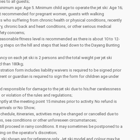
ies to all guests;
mum age: Age 5. Minimum child age to operate the jet ski: Age 16;
 not recommended for pregnant women, guests with walking
sts who suffering from chronic health or physical conditions, recently
, chronic back and heart conditions, or other serious medical
fety concerns;
reasonable fitness level is recommended as there is about 10 to 12-
g steps on the hill and steps that lead down to the Dayang Bunting
 on each jet ski is 2 persons and the total weight per jet ski
d than 180kg;
stration form includes liability waivers is required to be signed prior
arent or guardian is required to sign the form for children age under
ld responsible for damage to the jet ski due to his/her carelessness
or violation of the rules and regulations;
ptly at the meeting point 15 minutes prior to activity. No refund is
 arrivals or No Show;
schedule, itineraries, activities may be changed or cancelled due to
ns, sea conditions or other unforeseen circumstances;
 still proceed in rainy conditions. It may sometimes be postponed to a
ing on the operator’s discretion;
 ski shown are for reference only. Jet ski model and colour may be