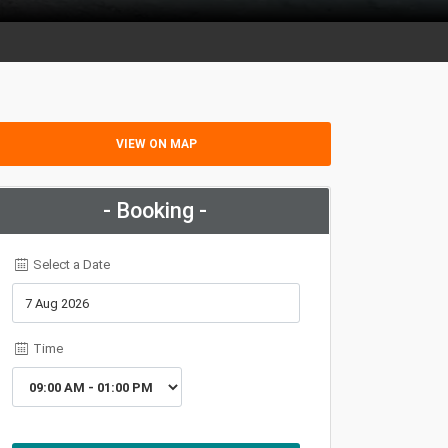
VIEW ON MAP
- Booking -
Select a Date
Time