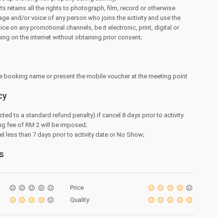
 retains all the rights to photograph, film, record or otherwise
ge and/or voice of any person who joins the activity and use the
e on any promotional channels, be it electronic, print, digital or
hing on the internet without obtaining prior consent;
e booking name or present the mobile voucher at the meeting point
cy
cted to a standard refund penalty) if cancel 8 days prior to activity
ng fee of RM 2 will be imposed;
l less than 7 days prior to activity date or No Show;
s
Price
Quality