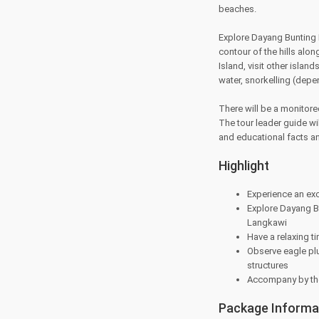
beaches.
Explore Dayang Bunting I
contour of the hills al
Island, visit other island
water, snorkelling (depe
There will be a monitore
The tour leader guide wil
and educational facts an
Highlight
Experience an exc
Explore Dayang Bu
Langkawi
Have a relaxing 
Observe eagle plu
structures
Accompany by the
Package Informa