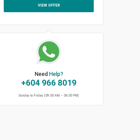
VIEW OFFER
Need
Help?
+604 966 8019
Sunday to Friday (09:00 AM – 06:00 PM)