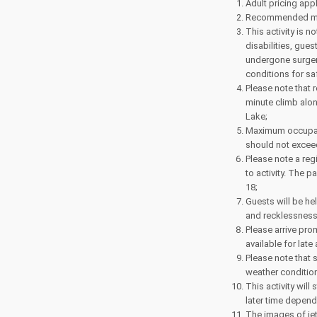
Adult pricing appl
Recommended mini
This activity is
disabilities, gue
undergone surgery
conditions for sa
Please note that 
minute climb alon
Lake;
Maximum occupancy
should not excee
Please note a regi
to activity. The p
18;
Guests will be he
and recklessness 
Please arrive prom
available for late
Please note that 
weather conditio
This activity will
later time depend
The images of jet