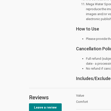
Mega Water Sports
reproduce the ima
images and/or voic
electronic publis
How to Use
Please provide th
Cancellation Poli
Full refund (subje
date - a processi
No refund if cance
Includes/Exclude
Value
Reviews
Comfort
Leave a review