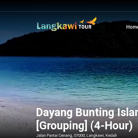
Hom
Dayang Bunting Islan
[Grouping] (4-Hour)
Jalan Pantai Cenang, 07000, Langkawi, Kedah