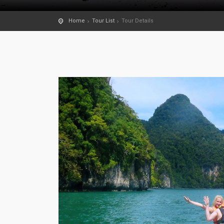
Home
Tour List
Tour Details