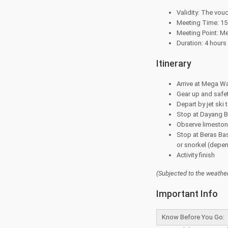
Validity: The vouc
Meeting Time: 15 
Meeting Point: M
Duration: 4 hours
Itinerary
Arrive at Mega Wa
Gear up and safet
Depart by jet ski t
Stop at Dayang B
Observe limeston
Stop at Beras Ba
or snorkel (depen
Activity finish
(Subjected to the
weather
Important Info
Know Before You Go: