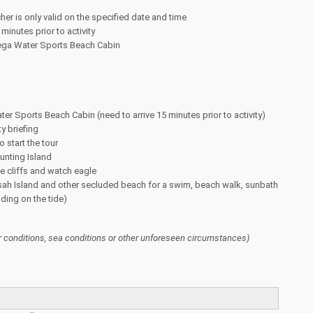
her is only valid on the specified date and time
minutes prior to activity
ega Water Sports Beach Cabin
ter Sports Beach Cabin (need to arrive 15 minutes prior to activity)
y briefing
o start the tour
unting Island
e cliffs and watch eagle
sah Island and other secluded beach for a swim, beach walk, sunbath
ding on the tide)
 conditions, sea conditions or other unforeseen circumstances)