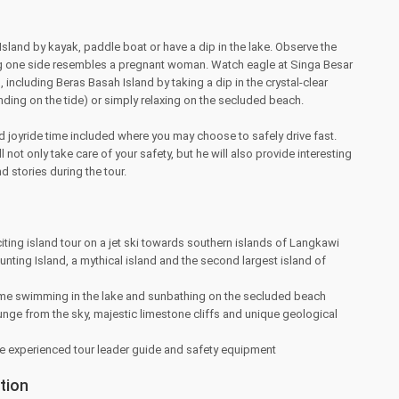
sland by kayak, paddle boat or have a dip in the lake. Observe the
ong one side resembles a pregnant woman. Watch eagle at Singa Besar
s, including Beras Basah Island by taking a dip in the crystal-clear
nding on the tide) or simply relaxing on the secluded beach.
d joyride time included where you may choose to safely drive fast.
l not only take care of your safety, but he will also provide interesting
d stories during the tour.
iting island tour on a jet ski towards southern islands of Langkawi
nting Island, a mythical island and the second largest island of
time swimming in the lake and sunbathing on the secluded beach
nge from the sky, majestic limestone cliffs and unique geological
 experienced tour leader guide and safety equipment
tion