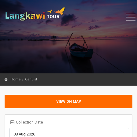
Home
Car List
VIEW ON MAP
Collection Date