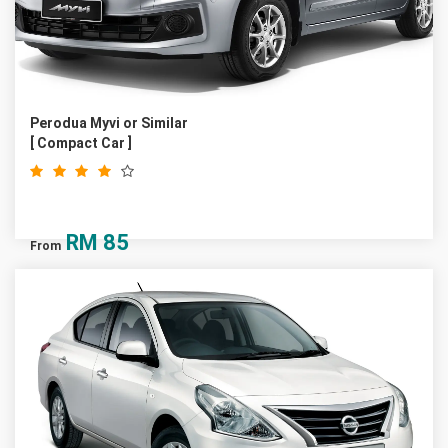
Perodua Myvi or Similar
[ Compact Car ]
RM
85
From