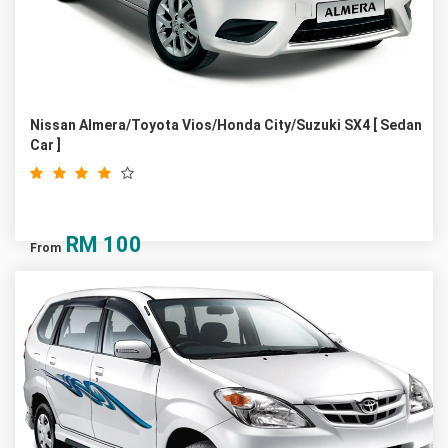
Nissan Almera/Toyota Vios/Honda City/Suzuki SX4 [ Sedan
Car ]
RM
100
From