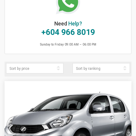
Need
Help?
+604 966 8019
Sunday to Friday 09:00 AM – 06:00 PM