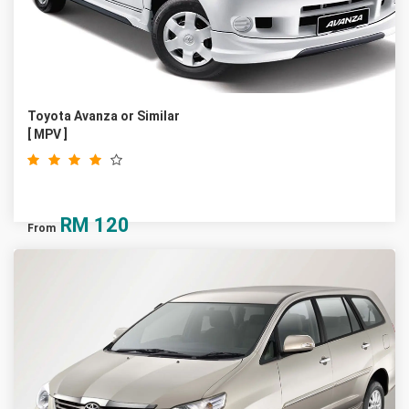
Toyota Avanza or Similar
[ MPV ]
RM
120
From