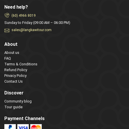
Need help?
(60) 4966 8019
Sunday to Friday (09:00 AM – 06:00 PM)
sales@langkawitour.com
About
About us
FAQ
Terms & Conditions
Refund Policy
Privacy Policy
Contact Us
Discover
Community blog
Tour guide
Payment Channels