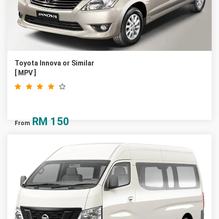
Toyota Innova or Similar
[ MPV ]
RM
150
From