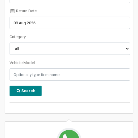
Return Date
Category
Vehicle Model
Search