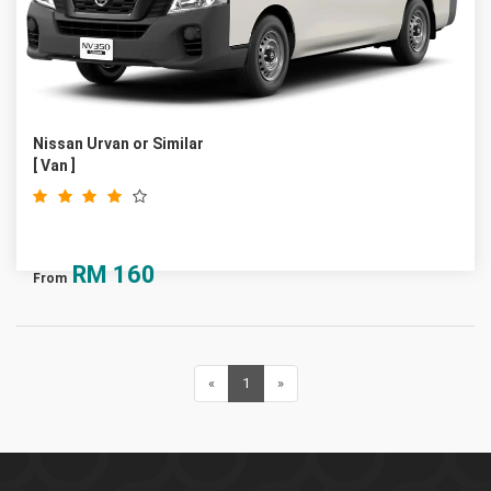
Nissan Urvan or Similar
[ Van ]
RM
160
From
«
Previous
1
(current)
»
Next