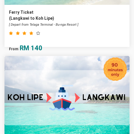
Ferry Ticket
(Langkawi to Koh Lipe)
[ Depart from Telaga Terminal - Bu-nga Resort ]
RM
140
From