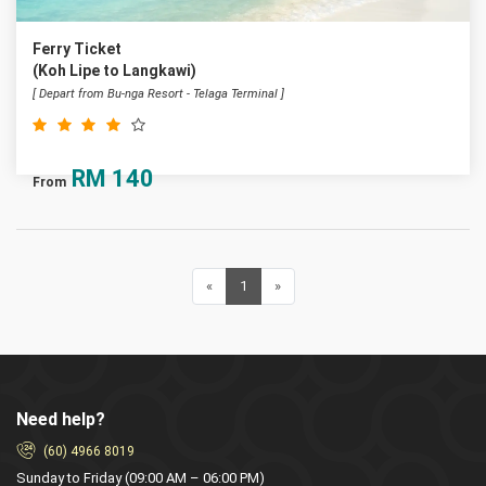
Ferry Ticket
(Koh Lipe to Langkawi)
[ Depart from Bu-nga Resort - Telaga Terminal ]
RM
140
From
«
Previous
1
(current)
»
Next
Need help?
(60) 4966 8019
Sunday to Friday (09:00 AM – 06:00 PM)