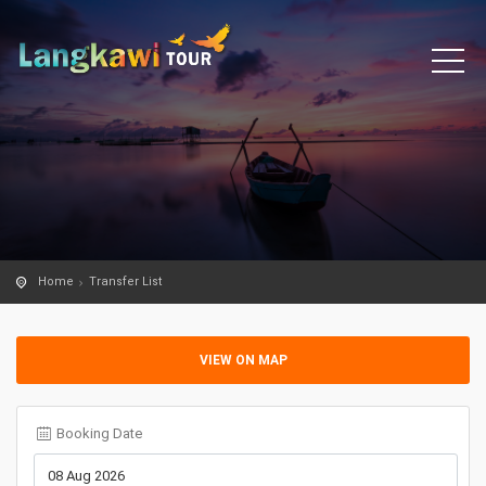
Home
Transfer List
VIEW ON MAP
Booking Date