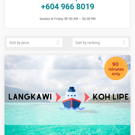
+604 966 8019
Sunday to Friday 09:00 AM – 06:00 PM