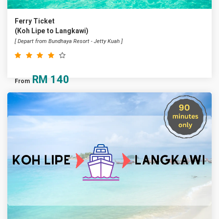
Ferry Ticket
(Koh Lipe to Langkawi)
[ Depart from Bundhaya Resort - Jetty Kuah ]
RM
140
From