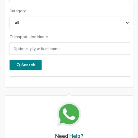
Category
Transportation Name
Search
Need
Help?