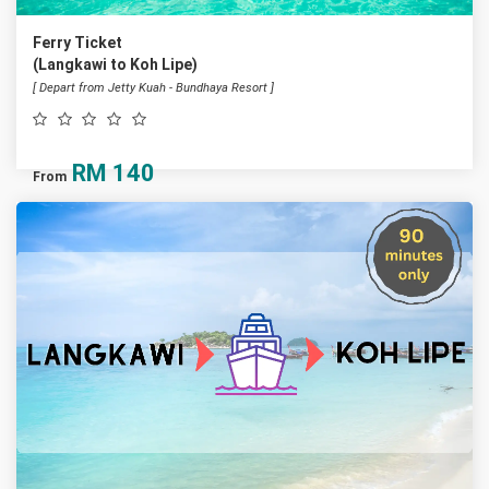
Ferry Ticket
(Langkawi to Koh Lipe)
[ Depart from Jetty Kuah - Bundhaya Resort ]
RM
140
From