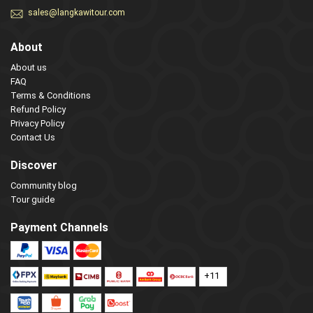
sales@langkawitour.com
About
About us
FAQ
Terms & Conditions
Refund Policy
Privacy Policy
Contact Us
Discover
Community blog
Tour guide
Payment Channels
+11