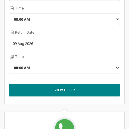
Time
Return Date
Time
VIEW OFFER