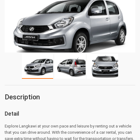
Description
Detail
Explore Langkawi at your own pace and leisure by renting out a vehicle
that you can drive around. With the convenience of a car rental, you can
save extra time without having to wait for the transportation or transfers.