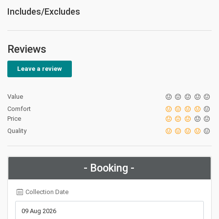
Includes/Excludes
Reviews
Leave a review
Value
Comfort
Price
Quality
- Booking -
Collection Date