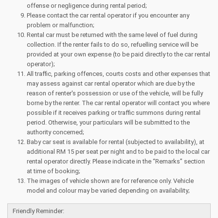
offense or negligence during rental period;
Please contact the car rental operator if you encounter any
problem or malfunction;
Rental car must be returned with the same level of fuel during
collection. If the renter fails to do so, refuelling service will be
provided at your own expense (to be paid directly to the car rental
operator);
All traffic, parking offences, courts costs and other expenses that
may assess against car rental operator which are due by the
reason of renter's possession or use of the vehicle, will be fully
borne by the renter. The car rental operator will contact you where
possible if it receives parking or traffic summons during rental
period. Otherwise, your particulars will be submitted to the
authority concerned;
Baby car seat is available for rental (subjected to availability), at
additional RM 15 per seat per night and to be paid to the local car
rental operator directly. Please indicate in the “Remarks” section
at time of booking;
The images of vehicle shown are for reference only. Vehicle
model and colour may be varied depending on availability;
Friendly Reminder: