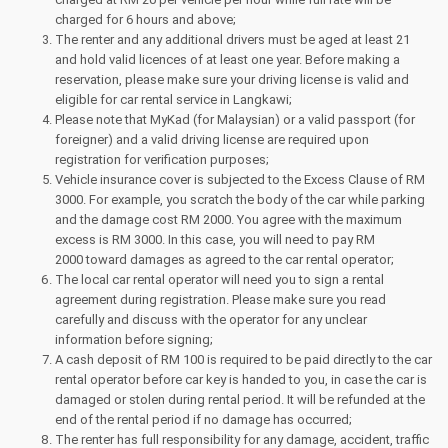
charged for 6 hours and above;
The renter and any additional drivers must be aged at least 21
and hold valid licences of at least one year. Before making a
reservation, please make sure your driving license is valid and
eligible for car rental service in Langkawi;
Please note that MyKad (for Malaysian) or a valid passport (for
foreigner) and a valid driving license are required upon
registration for verification purposes;
Vehicle insurance cover is subjected to the Excess Clause of RM
3000. For example, you scratch the body of the car while parking
and the damage cost RM 2000. You agree with the maximum
excess is RM 3000. In this case, you will need to pay RM
2000 toward damages as agreed to the car rental operator;
The local car rental operator will need you to sign a rental
agreement during registration. Please make sure you read
carefully and discuss with the operator for any unclear
information before signing;
A cash deposit of RM 100 is required to be paid directly to the car
rental operator before car key is handed to you, in case the car is
damaged or stolen during rental period. It will be refunded at the
end of the rental period if no damage has occurred;
The renter has full responsibility for any damage, accident, traffic