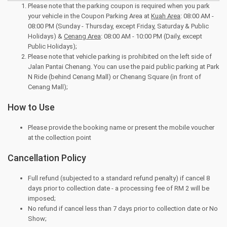
Please note that the parking coupon is required when you park
your vehicle in the Coupon Parking Area at
Kuah Area
: 08:00 AM -
08:00 PM (Sunday - Thursday, except Friday, Saturday & Public
Holidays) &
Cenang Area
: 08:00 AM - 10:00 PM (Daily, except
Public Holidays);
Please note that vehicle parking is prohibited on the left side of
Jalan Pantai Chenang. You can use the paid public parking at Park
N Ride (behind Cenang Mall) or Chenang Square (in front of
Cenang Mall);
How to Use
Please provide the booking name or present the mobile voucher
at the collection point
Cancellation Policy
Full refund (subjected to a standard refund penalty) if cancel 8
days prior to collection date - a processing fee of RM 2 will be
imposed;
No refund if cancel less than 7 days prior to collection date or No
Show;