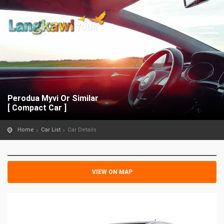
Perodua Myvi Or Similar
[ Compact Car ]
Home
Car List
Car Details
VIEW ON MAP