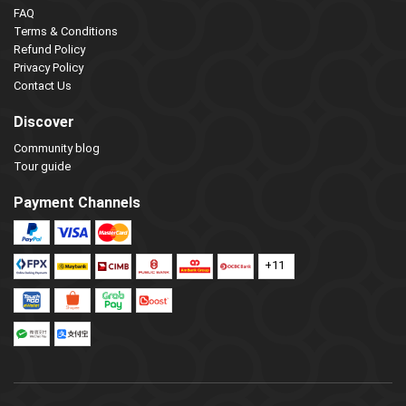
FAQ
Terms & Conditions
Refund Policy
Privacy Policy
Contact Us
Discover
Community blog
Tour guide
Payment Channels
+11