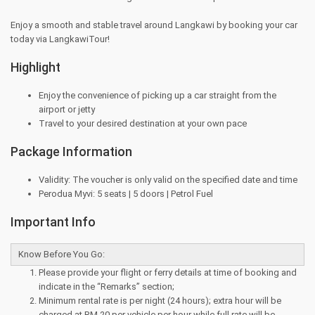
Enjoy a smooth and stable travel around Langkawi by booking your car
today via LangkawiTour!
Highlight
Enjoy the convenience of picking up a car straight from the
airport or jetty
Travel to your desired destination at your own pace
Package Information
Validity: The voucher is only valid on the specified date and time
Perodua Myvi: 5 seats | 5 doors | Petrol Fuel
Important Info
Know Before You Go:
Please provide your flight or ferry details at time of booking and
indicate in the “Remarks” section;
Minimum rental rate is per night (24 hours); extra hour will be
charged at RM 20 per vehicle per hour while full rate will be