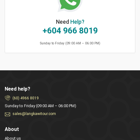
Need
Help?
+604 966 8019
Sunday to Friday (09:00 AM – 06:00 PM)
Need help?
(60) 4966 8019
Sunday to Friday (09:00 AM – 06:00 PM)
sales@langkawitour.com
About
About us