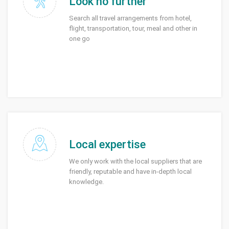
Look no further
Search all travel arrangements from hotel,
flight, transportation, tour, meal and other in
one go
Local expertise
We only work with the local suppliers that are
friendly, reputable and have in-depth local
knowledge.