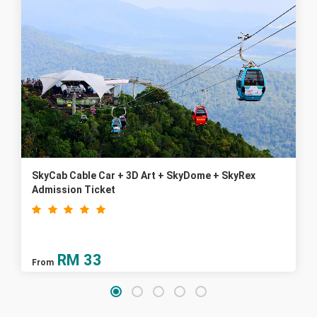
SkyCab Cable Car + 3D Art + SkyDome + SkyRex
Admission Ticket
RM
33
From