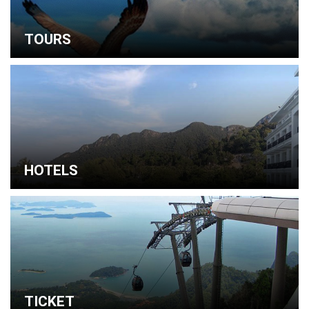
TOURS
HOTELS
TICKET