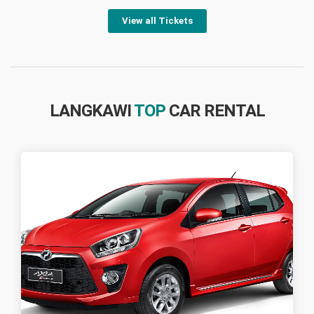
View all Tickets
LANGKAWI
TOP
CAR RENTAL