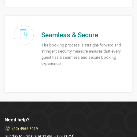
Seamless & Secure
The booking process is straight-forward and
stringent security measure ensures that every
guest has a seamless and secure booking
experience.
Need help?
(60) 4966 8019
Sunday to Friday (09:00 AM – 06:00 PM)