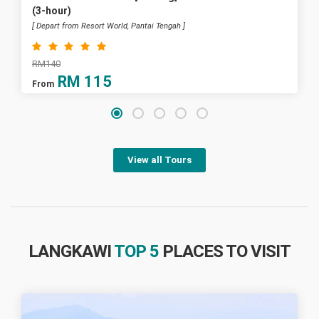
(3-hour)
[ Depart from Resort World, Pantai Tengah ]
RM140
RM
115
From
View all Tours
LANGKAWI
TOP 5
PLACES TO VISIT