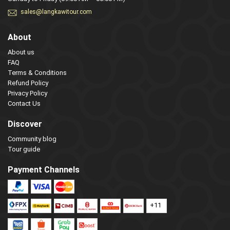
sales@langkawitour.com
About
About us
FAQ
Terms & Conditions
Refund Policy
Privacy Policy
Contact Us
Discover
Community blog
Tour guide
Payment Channels
+11