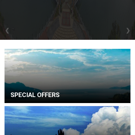
❮
❯
SPECIAL OFFERS