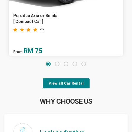
Perodua Axia or Similar
[ Compact Car ]
RM
75
From
View all Car Rental
WHY CHOOSE US