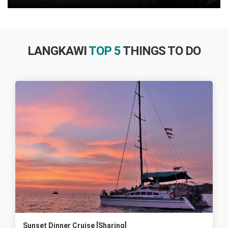
LANGKAWI
TOP 5
THINGS TO DO
Sunset Dinner Cruise [Sharing]