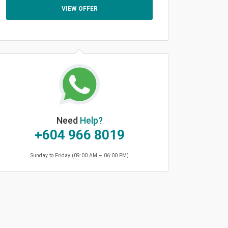
VIEW OFFER
Need
Help?
+604 966 8019
Sunday to Friday (09:00 AM – 06:00 PM)