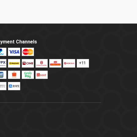
yment Channels
+11