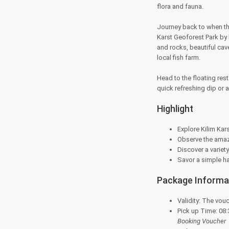
flora and fauna.
Journey back to when th
Karst Geoforest Park by 
and rocks, beautiful cav
local fish farm.
Head to the floating rest
quick refreshing dip or 
Highlight
Explore Kilim Ka
Observe the amaz
Discover a variety
Savor a simple hal
Package Informa
Validity: The vouc
Pick up Time: 08:
Booking Voucher