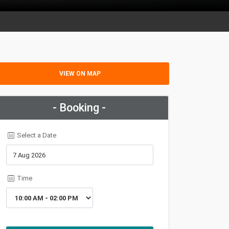
VIEW ON MAP
- Booking -
Select a Date
Time