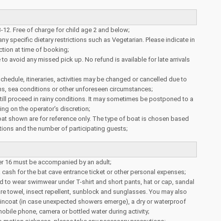
3-12. Free of charge for child age 2 and below;
ny specific dietary restrictions such as Vegetarian. Please indicate in
tion at time of booking;
to avoid any missed pick up. No refund is available for late arrivals
schedule, itineraries, activities may be changed or cancelled due to
ns, sea conditions or other unforeseen circumstances;
 still proceed in rainy conditions. It may sometimes be postponed to a
ing on the operator’s discretion;
at shown are for reference only. The type of boat is chosen based
ions and the number of participating guests;
er 16 must be accompanied by an adult;
a cash for the bat cave entrance ticket or other personal expenses;
 to wear swimwear under T-shirt and short pants, hat or cap, sandal
pare towel, insect repellent, sunblock and sunglasses. You may also
aincoat (in case unexpected showers emerge), a dry or waterproof
obile phone, camera or bottled water during activity;