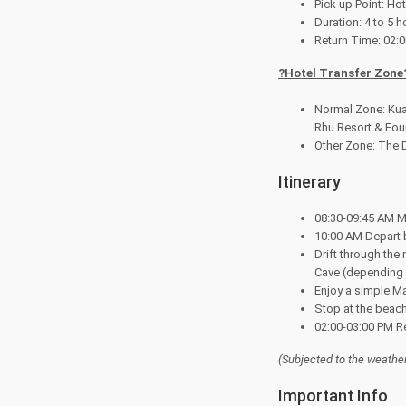
Pick up Point: H
Duration: 4 to 5 h
Return Time: 02:
?
Hotel Transfer Zone
Normal Zone: Kua
Rhu Resort & Fou
Other Zone: The D
Itinerary
08:30-09:45 AM Me
10:00 AM Depart b
Drift through the
Cave (depending on
Enjoy a simple Mal
Stop at the beach
02:00-03:00 PM Ret
(Subjected to the weathe
Important Info