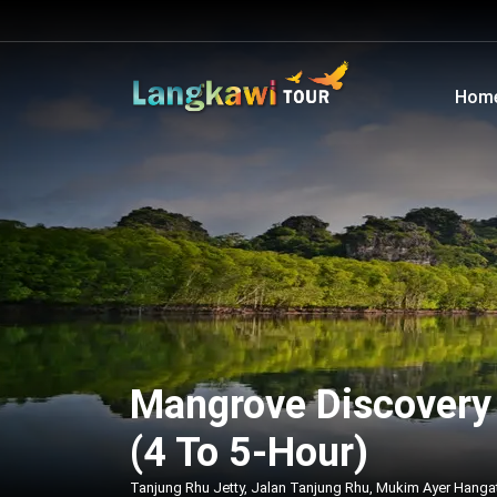
Hom
Mangrove Discovery 
(4 To 5-Hour)
Tanjung Rhu Jetty, Jalan Tanjung Rhu, Mukim Ayer Hanga