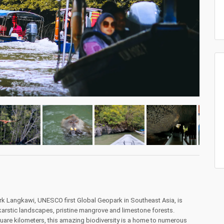
ark Langkawi, UNESCO first Global Geopark in Southeast Asia, is
arstic landscapes, pristine mangrove and limestone forests.
are kilometers, this amazing biodiversity is a home to numerous