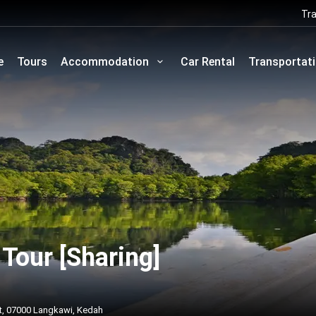
Tra
e
Tours
Accommodation
Car Rental
Transportat
Tour [Sharing]
t, 07000 Langkawi, Kedah