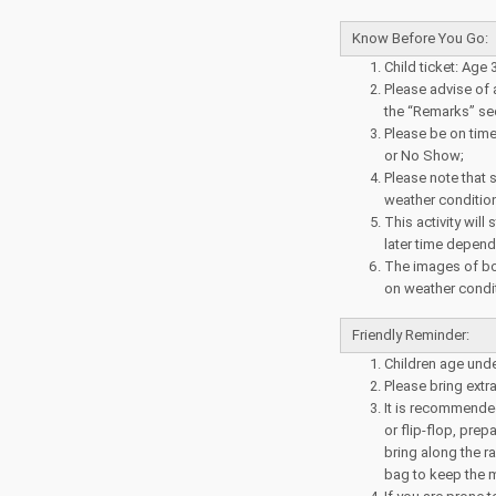
Know Before You Go:
Child ticket: Age 
Please advise of a
the “Remarks” sec
Please be on time 
or No Show;
Please note that 
weather conditio
This activity will
later time depend
The images of bo
on weather condit
Friendly Reminder:
Children age und
Please bring extr
It is recommended
or flip-flop, pre
bring along the r
bag to keep the m