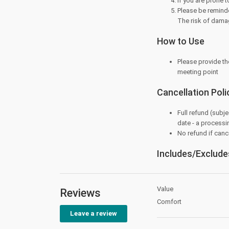
If you are prone 
Please be reminde
The risk of dama
How to Use
Please provide th
meeting point
Cancellation Poli
Full refund (subje
date - a processi
No refund if cance
Includes/Exclude
Value
Reviews
Comfort
Leave a review