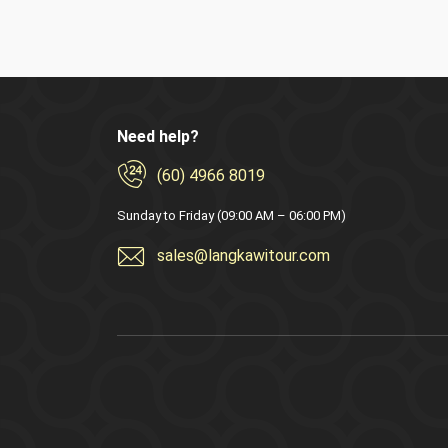
Need help?
(60) 4966 8019
Sunday to Friday (09:00 AM – 06:00 PM)
sales@langkawitour.com