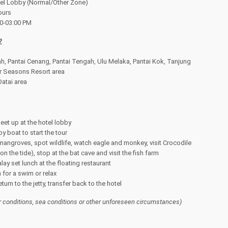
otel Lobby (Normal/Other Zone)
ours
00-03:00 PM
?
h, Pantai Cenang, Pantai Tengah, Ulu Melaka, Pantai Kok, Tanjung
r Seasons Resort area
atai area
et up at the hotel lobby
y boat to start the tour
 mangroves, spot wildlife, watch eagle and monkey, visit Crocodile
 the tide), stop at the bat cave and visit the fish farm
ay set lunch at the floating restaurant
 for a swim or relax
urn to the jetty, transfer back to the hotel
r conditions, sea conditions or other unforeseen circumstances)