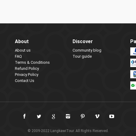
About
Discover
Pa
About us
Community blog
FAQ
Tour guide
Terms & Conditions
Refund Policy
Privacy Policy
Contact Us
© 2009-2022 LangkawiTour. All Rights Reserved.