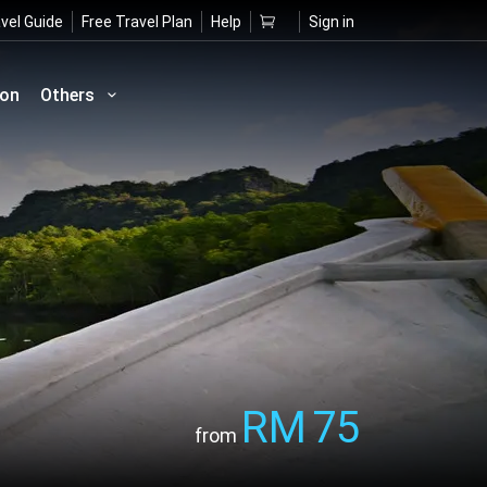
vel Guide
Free Travel Plan
Help
Sign in
ion
Others
RM
75
from