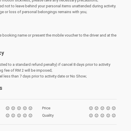
to motion sickness, please take any necessary precautions;
d not to leave behind your personal items unattended during activity.
ge or loss of personal belongings remains with you;
e booking name or present the mobile voucher to the driver and at the
cy
cted to a standard refund penalty) if cancel 8 days prior to activity
ng fee of RM 2 will be imposed;
l less than 7 days prior to activity date or No Show;
s
Price
Quality