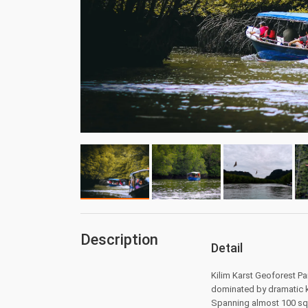
Description
Detail
Kilim Karst Geoforest P
dominated by dramatic k
Spanning almost 100 squ