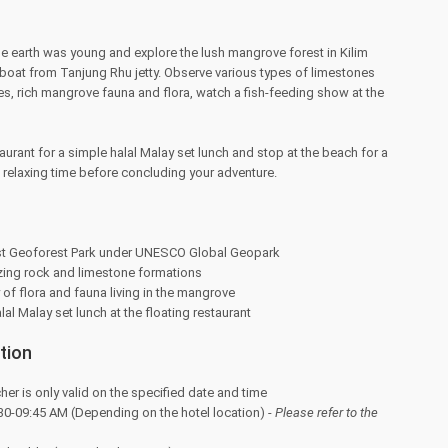
e earth was young and explore the lush mangrove forest in Kilim
boat from Tanjung Rhu jetty. Observe various types of limestones
es, rich mangrove fauna and flora, watch a fish-feeding show at the
aurant for a simple halal Malay set lunch and stop at the beach for a
a relaxing time before concluding your adventure.
rst Geoforest Park under UNESCO Global Geopark
ing rock and limestone formations
 of flora and fauna living in the mangrove
al Malay set lunch at the floating restaurant
tion
her is only valid on the specified date and time
30-09:45 AM (Depending on the hotel location) -
Please refer to the