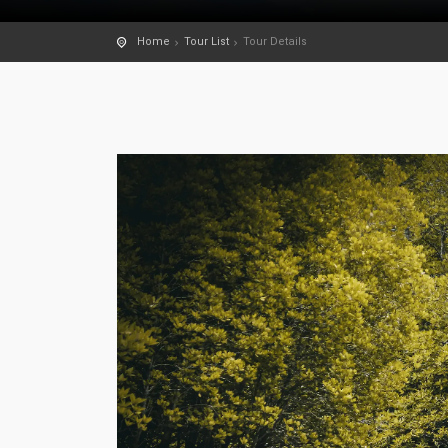
Home
Tour List
Tour Details