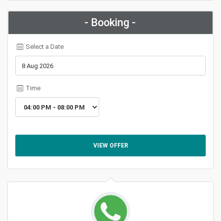
- Booking -
Select a Date
Time
VIEW OFFER