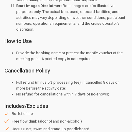
Boat Images Disclaimer:
Boat images are for illustrative
purposes only. The actual boat used, onboard facilities, and
activities may vary depending on weather conditions, participant
numbers, operational requirements, and the cruise operator’s
discretion.
How to Use
Provide the booking name or present the mobile voucher at the
meeting point. A printed copy is not required
Cancellation Policy
Full refund (minus 5% processing fee), if cancelled 8 days or
more before the activity date;
⁠No refund for cancellations within 7 days or no-shows;
Includes/Excludes
Buffet dinner
Free flow drink (alcohol and non-alcohol)
Jacuzzi net, swim and stand-up paddleboard