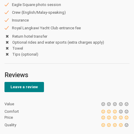
Eagle Square photo session
Crew (English/Malay-speaking)
Insurance
Royal Langkawi Yacht Club entrance fee
Return hotel transfer
Optional rides and water sports (extra charges apply)
Towel
Tips (optional)
Reviews
Leave a review
Value
Comfort
Price
Quality