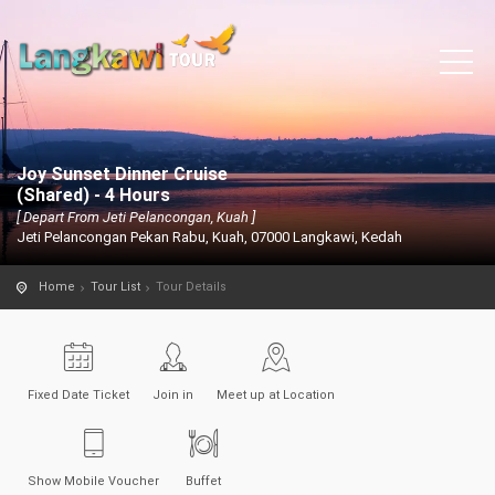
Joy Sunset Dinner Cruise
(Shared) - 4 Hours
[ Depart From Jeti Pelancongan, Kuah ]
Jeti Pelancongan Pekan Rabu, Kuah, 07000 Langkawi, Kedah
Home
Tour List
Tour Details
Fixed Date Ticket
Join in
Meet up at Location
Show Mobile Voucher
Buffet