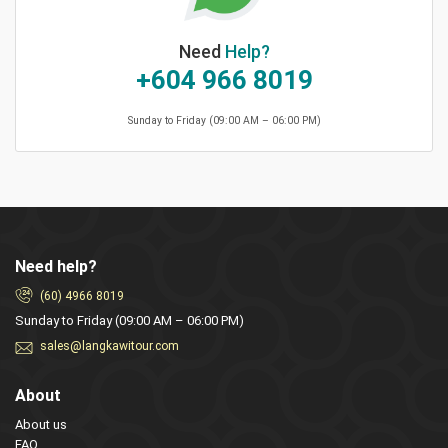
Need
Help?
+604 966 8019
Sunday to Friday (09:00 AM – 06:00 PM)
Need help?
(60) 4966 8019
Sunday to Friday (09:00 AM – 06:00 PM)
sales@langkawitour.com
About
About us
FAQ