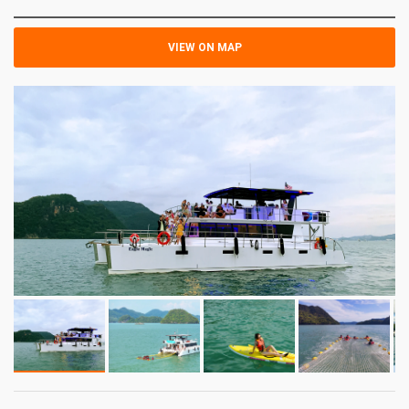
VIEW ON MAP