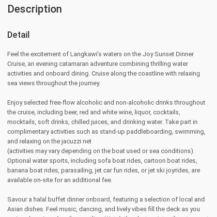
Description
Detail
Feel the excitement of Langkawi’s waters on the Joy Sunset Dinner
Cruise, an evening catamaran adventure combining thrilling water
activities and onboard dining. Cruise along the coastline with relaxing
sea views throughout the journey.
Enjoy selected free-flow alcoholic and non-alcoholic drinks throughout
the cruise, including beer, red and white wine, liquor, cocktails,
mocktails, soft drinks, chilled juices, and drinking water. Take part in
complimentary activities such as stand-up paddleboarding, swimming,
and relaxing on the jacuzzi net
(activities may vary depending on the boat used or sea conditions).
Optional water sports, including sofa boat rides, cartoon boat rides,
banana boat rides, parasailing, jet car fun rides, or jet ski joyrides, are
available on-site for an additional fee.
Savour a halal buffet dinner onboard, featuring a selection of local and
Asian dishes. Feel music, dancing, and lively vibes fill the deck as you