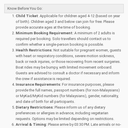
Know Before You Go:
Child Ticket
: Applicable for children aged 4-12 (based on year
of birth). Children aged 3 and below can join for free. Please
provide accurate ages at the time of booking.
Minimum Booking Requirement:
A minimum of 2 adults is
required per booking. Solo travellers should contact us to
confirm whether a single-person booking is possible.
Health Restrictions:
Not suitable for pregnant women, guests
with heart or respiratory conditions, severe motion sickness,
back or neck injuries, or those recovering from recent surgeries.
Boat rides may be bumpy, with limited movement onboard.
Guests are advised to consult a doctor if necessary and inform
the crew if assistance is required.
Insurance Requirements:
For insurance purposes, please
provide the full names, passport numbers (for non-Malaysians)
or MyKad/MyKid numbers (for Malaysians), gender, nationality,
and date of birth for all participants.
Dietary Restrictions:
Please inform us of any dietary
preferences or allergies in advance, including vegetarian
requests. Options may be limited depending on restrictions.
Arrival & Timing:
Please arrive by 03:30 PM. Late arrivals or no-