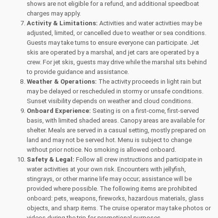
shows are not eligible for a refund, and additional speedboat
charges may apply.
Activity & Limitations:
Activities and water activities may be
adjusted, limited, or cancelled due to weather or sea conditions.
Guests may take turns to ensure everyone can participate. Jet
skis are operated by a marshal, and jet cars are operated by a
crew. For jet skis, guests may drive while the marshal sits behind
to provide guidance and assistance.
Weather & Operations:
The activity proceeds in light rain but
may be delayed or rescheduled in stormy or unsafe conditions.
Sunset visibility depends on weather and cloud conditions.
Onboard Experience:
Seating is on a first-come, first-served
basis, with limited shaded areas. Canopy areas are available for
shelter. Meals are served in a casual setting, mostly prepared on
land and may not be served hot. Menu is subject to change
without prior notice. No smoking is allowed onboard.
Safety & Legal:
Follow all crew instructions and participate in
water activities at your own risk. Encounters with jellyfish,
stingrays, or other marine life may occur; assistance will be
provided where possible. The following items are prohibited
onboard: pets, weapons, fireworks, hazardous materials, glass
objects, and sharp items. The cruise operator may take photos or
videos during the trip for promotional purposes.