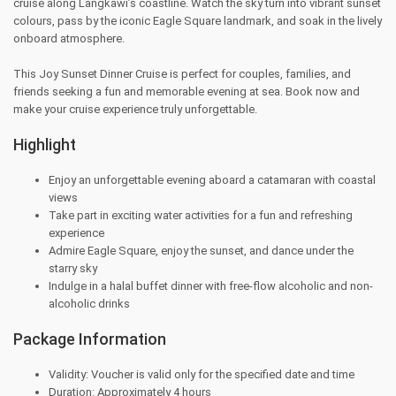
cruise along Langkawi’s coastline. Watch the sky turn into vibrant sunset
colours, pass by the iconic Eagle Square landmark, and soak in the lively
onboard atmosphere.
This Joy Sunset Dinner Cruise is perfect for couples, families, and
friends seeking a fun and memorable evening at sea. Book now and
make your cruise experience truly unforgettable.
Highlight
Enjoy an unforgettable evening aboard a catamaran with coastal
views
Take part in exciting water activities for a fun and refreshing
experience
Admire Eagle Square, enjoy the sunset, and dance under the
starry sky
Indulge in a halal buffet dinner with free-flow alcoholic and non-
alcoholic drinks
Package Information
Validity: Voucher is valid only for the specified date and time
Duration: Approximately 4 hours