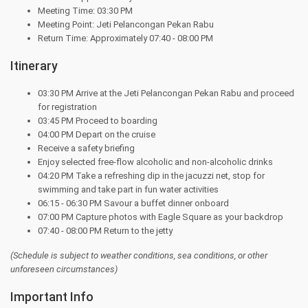
Meeting Time: 03:30 PM
Meeting Point: Jeti Pelancongan Pekan Rabu
Return Time: Approximately 07:40 - 08:00 PM
Itinerary
03:30 PM Arrive at the Jeti Pelancongan Pekan Rabu and proceed
for registration
03:45 PM Proceed to boarding
04:00 PM Depart on the cruise
Receive a safety briefing
Enjoy selected free-flow alcoholic and non-alcoholic drinks
04:20 PM Take a refreshing dip in the jacuzzi net, stop for
swimming and take part in fun water activities
06:15 - 06:30 PM Savour a buffet dinner onboard
07:00 PM Capture photos with Eagle Square as your backdrop
07:40 - 08:00 PM Return to the jetty
(Schedule is subject to weather conditions, sea conditions, or other
unforeseen circumstances)
Important Info