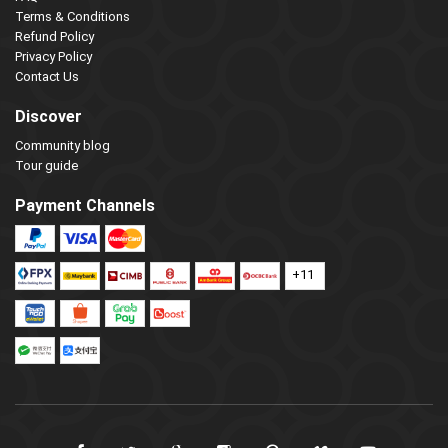
Terms & Conditions
Refund Policy
Privacy Policy
Contact Us
Discover
Community blog
Tour guide
Payment Channels
+11