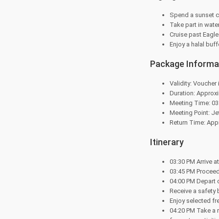
Spend a sunset c
Take part in water
Cruise past Eagl
Enjoy a halal buff
Package Informa
Validity: Voucher 
Duration: Approxi
Meeting Time: 03
Meeting Point: J
Return Time: Appr
Itinerary
03:30 PM Arrive a
03:45 PM Proceed
04:00 PM Depart o
Receive a safety 
Enjoy selected fr
04:20 PM Take a r