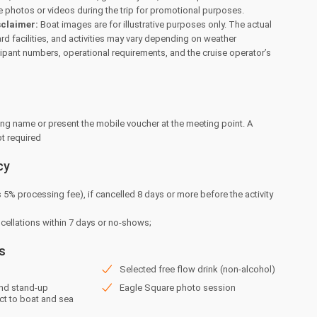
 photos or videos during the trip for promotional purposes.
sclaimer:
Boat images are for illustrative purposes only. The actual
d facilities, and activities may vary depending on weather
cipant numbers, operational requirements, and the cruise operator’s
ng name or present the mobile voucher at the meeting point. A
ot required
cy
s 5% processing fee), if cancelled 8 days or more before the activity
ncellations within 7 days or no-shows;
s
Selected free flow drink (non-alcohol)
and stand-up
Eagle Square photo session
ct to boat and sea