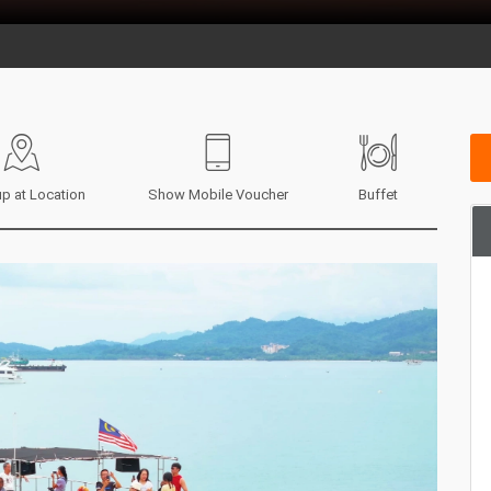
p at Location
Show Mobile Voucher
Buffet