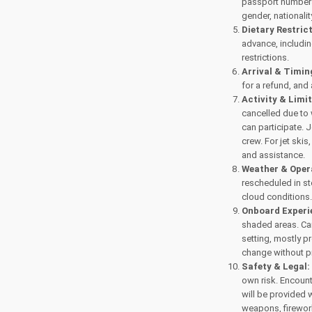
passport numbers
gender, nationality
Dietary Restric
advance, includi
restrictions.
Arrival & Timin
for a refund, and
Activity & Limi
cancelled due to 
can participate. 
crew. For jet ski
and assistance.
Weather & Oper
rescheduled in st
cloud conditions
Onboard Experi
shaded areas. Can
setting, mostly p
change without p
Safety & Legal:
own risk. Encounte
will be provided 
weapons, firework