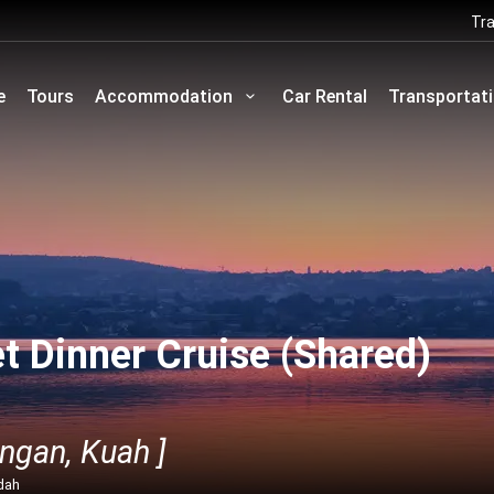
Tra
e
Tours
Accommodation
Car Rental
Transportat
t Dinner Cruise (Shared)
ngan, Kuah ]
dah