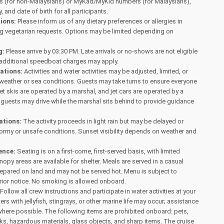
 (for non-Malaysians) or MyKad/MyKid numbers (for Malaysians),
, and date of birth for all participants.
tions:
Please inform us of any dietary preferences or allergies in
ng vegetarian requests. Options may be limited depending on
g:
Please arrive by 03:30 PM. Late arrivals or no-shows are not eligible
 additional speedboat charges may apply.
tations:
Activities and water activities may be adjusted, limited, or
weather or sea conditions. Guests may take turns to ensure everyone
Jet skis are operated by a marshal, and jet cars are operated by a
s, guests may drive while the marshal sits behind to provide guidance
ations:
The activity proceeds in light rain but may be delayed or
ormy or unsafe conditions. Sunset visibility depends on weather and
.
ence:
Seating is on a first-come, first-served basis, with limited
opy areas are available for shelter. Meals are served in a casual
repared on land and may not be served hot. Menu is subject to
rior notice. No smoking is allowed onboard.
Follow all crew instructions and participate in water activities at your
rs with jellyfish, stingrays, or other marine life may occur; assistance
where possible. The following items are prohibited onboard: pets,
s, hazardous materials, glass objects, and sharp items. The cruise