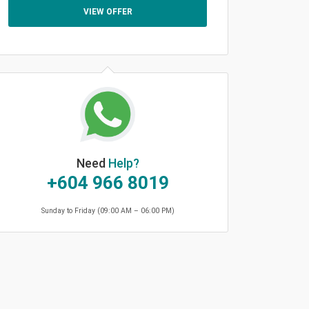
VIEW OFFER
Need
Help?
+604 966 8019
Sunday to Friday (09:00 AM – 06:00 PM)