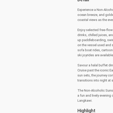
Experience a Non-Alcohol
ocean breeze, and golden
coastal views as the eve
Enjoy selected free-flow
drinks, chilled juices, a
up paddleboarding, swim
on the vessel used and s
sofa boat rides, cartoon 
ski joyrides are available
Savour a halal buffet di
Cruise past the iconic E
sun sets, the journey co
transitions into night at 
The Non-Alcoholic Sunset
a fun and lively evenin
Langkawi.
Highlight