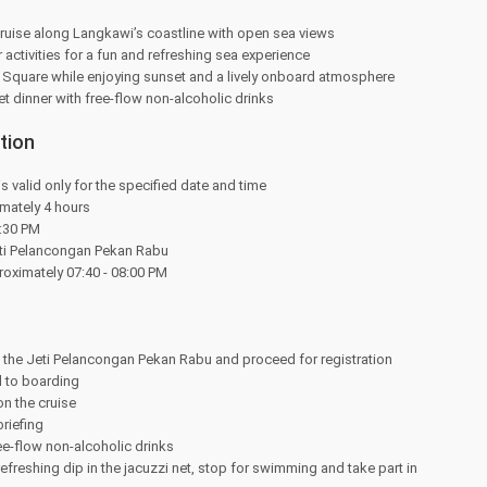
ruise along Langkawi’s coastline with open sea views
 activities for a fun and refreshing sea experience
e Square while enjoying sunset and a lively onboard atmosphere
et dinner with free-flow non-alcoholic drinks
tion
is valid only for the specified date and time
mately 4 hours
:30 PM
eti Pelancongan Pekan Rabu
oximately 07:40 - 08:00 PM
t the Jeti Pelancongan Pekan Rabu and proceed for registration
 to boarding
n the cruise
briefing
ee-flow non-alcoholic drinks
efreshing dip in the jacuzzi net, stop for swimming and take part in