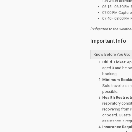
fun water activiti
06:15 - 06:30 PM 
07:00 PM Capture
07:40 - 08:00 PM R
(Subjected to the
weather
Important Info
Know Before You Go:
Child Ticket
: Ap
aged 3 and below 
booking.
Minimum Bookin
Solo travellers s
possible.
Health Restrict
respiratory condi
recovering from 
onboard. Guests a
assistance is req
Insurance Requ