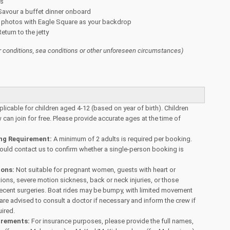
es
Savour a buffet dinner onboard
 photos with Eagle Square as your backdrop
eturn to the jetty
 conditions, sea conditions or other unforeseen circumstances)
plicable for children aged 4-12 (based on year of birth). Children
can join for free. Please provide accurate ages at the time of
g Requirement:
A minimum of 2 adults is required per booking.
hould contact us to confirm whether a single-person booking is
ions:
Not suitable for pregnant women, guests with heart or
tions, severe motion sickness, back or neck injuries, or those
recent surgeries. Boat rides may be bumpy, with limited movement
re advised to consult a doctor if necessary and inform the crew if
uired.
irements:
For insurance purposes, please provide the full names,