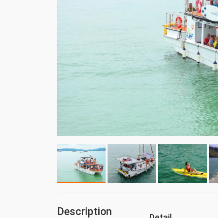
Description
Detail