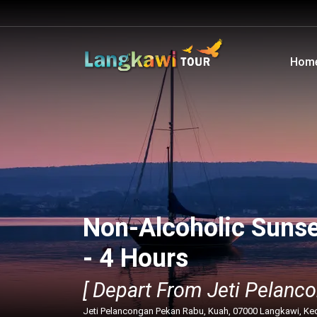
Hom
Non-Alcoholic Sunse
- 4 Hours
[ Depart From Jeti Pelanco
Jeti Pelancongan Pekan Rabu, Kuah, 07000 Langkawi, Ke