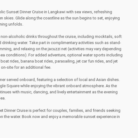
ic Sunset Dinner Cruise in Langkawi with sea views, refreshing
 skies. Glide along the coastline as the sun begins to set, enjoying
ning unfolds.
 non-alcoholic drinks throughout the cruise, including mocktails, soft
nd drinking water. Take part in complimentary activities such as stand-
ming, and relaxing on the jacuzzi net (activities may vary depending
ea conditions). For added adventure, optional water sports including
boat rides, banana boat rides, parasailing, jet car fun rides, and jet
 on-site for an additional fee.
nner served onboard, featuring a selection of local and Asian dishes.
agle Square while enjoying the vibrant onboard atmosphere. As the
ntinues with music, dancing, and lively entertainment as the evening
sea.
 Dinner Cruise is perfect for couples, families, and friends seeking
g on the water. Book now and enjoy a memorable sunset experience in