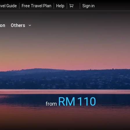
vel Guide
Free Travel Plan
Help
Sign in
ion
Others
RM
110
from