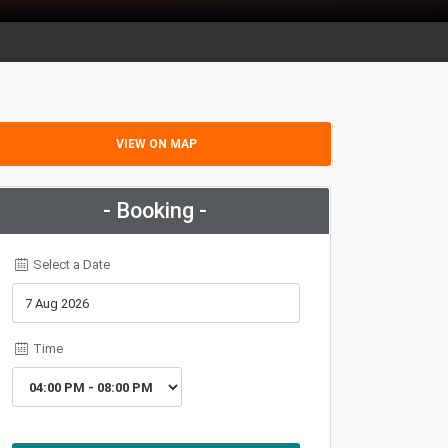
VIEW ON MAP
- Booking -
Select a Date
Time