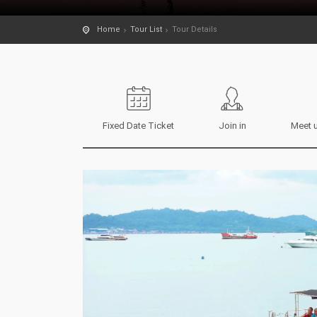
Home
Tour List
Tour Details
Fixed Date Ticket
Join in
Meet u