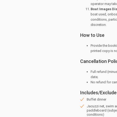
operator may take
Boat Images Di
boat used, onboar
conditions, parti
discretion.
How to Use
Provide the booki
printed copy is n
Cancellation Poli
Full refund (minu
date;
⁠No refund for ca
Includes/Exclude
Buffet dinner
Jacuzzi net, swim 
paddleboard (subje
conditions)